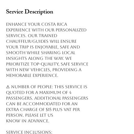
Service Description
Enhance your Costa Rica
experience with our personalized
services. Our trained
chauffeur/guides will ensure
your trip is enjoyable, safe and
smooth while sharing local
insights along the way. We
prioritize top-quality, safe service
with new vehicles, providing a
memorable experience.
⚠ NUMBER OF PEOPLE: This service is
quoted for a maximum of 4
passengers. Additional passengers
can be accommodated for an
extra charge of $15 plus VAT per
person. Please let us
know in advance.
Service inclusions: