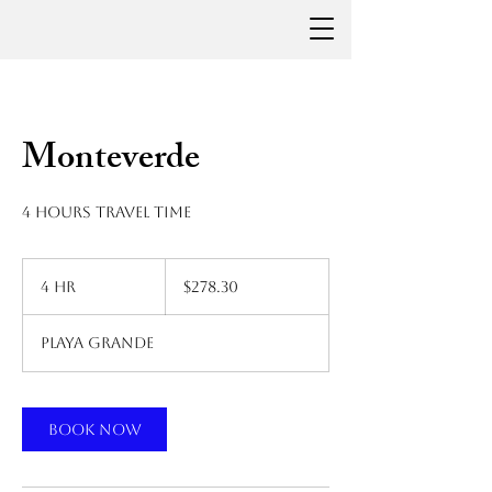
Monteverde
4 hours travel time
278.30
US
4 hr
4
$278.30
dollars
h
r
Playa Grande
Book Now