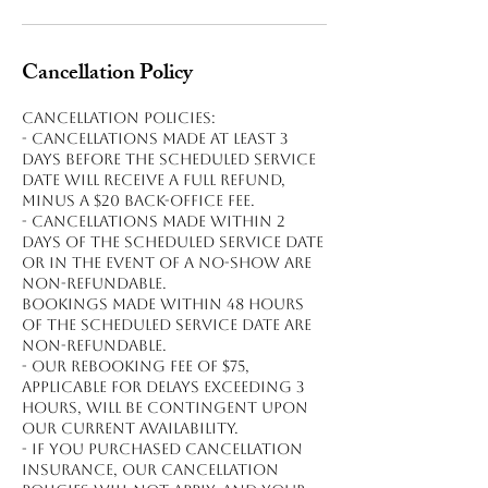
Cancellation Policy
Cancellation policies:
- Cancellations made at least 3
days before the scheduled service
date will receive a full refund,
minus a $20 back-office fee.
- Cancellations made within 2
days of the scheduled service date
or in the event of a no-show are
non-refundable.
Bookings made within 48 hours
of the scheduled service date are
non-refundable.
- Our rebooking fee of $75,
applicable for delays exceeding 3
hours, will be contingent upon
our current availability.
- If you purchased cancellation
insurance, our cancellation