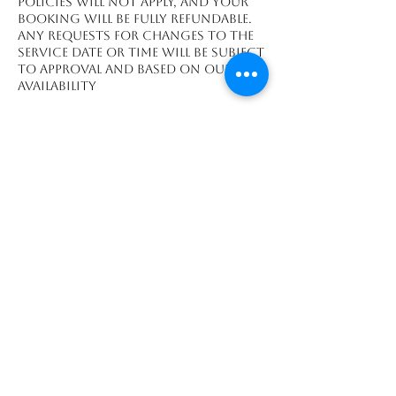
policies will not apply, and your
booking will be fully refundable.
Any requests for changes to the
service date or time will be subject
to approval and based on our
availability
Contact Details
Playa Grande, Guanacaste
Province 50308, CRI
We accept payments made through: