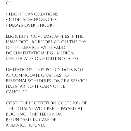
of:
•⁠ ⁠Flight Cancellations
•⁠ ⁠Medical Emergencies
•⁠ ⁠Delays Over 3 Hours
Eligibility: Coverage applies if the
issue occurs before or on the day
of the service, with valid
documentation (e.g., medical
certificates or flight notices).
Limitations: This policy does not
accommodate changes to
personal schedules. Once a service
has started, it cannot be
canceled.
Cost: The protection costs 10% of
the total service price, payable at
booking. This fee is non-
refundable in case of
a service refund.