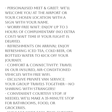
- Personalised meet & greet: We’ll
welcome you at the airport or
your chosen location with a
sign with your name.
- Worry-free wait: Enjoy up to 3
hours of complimentary (no extra
cost) wait time if your flight is
delayed.
- Refreshments on arrival: Enjoy
refreshing iced tea, cold beer, or
bottled water to kick off your
journey.
- Comfort & connectivity: Travel
in our insured, air-conditioned
vehicles with free WiFi.
- Exclusive private van service:
Your group travels together—no
sharing with strangers!
- Convenient courtesy stop: If
needed, we’ll make a 35-minute stop
for bathrooms, food, or
groceries.