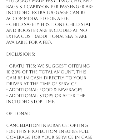
- Luggage made easy: Two checked
bags & 1 carry-on per passenger are
included; extra luggage can be
accommodated for a fee.
- Child safety first: One child seat
and booster are included at no
extra cost (additional seats are
available for a fee).
Exclusions:
- Gratuities: We suggest offering
10-20% of the total amount, this
can be in cash directly to your
driver at the time of service.
- Additional: Food & beverages
- Additional: Stops or after the
included stop time.
Optional:
Cancellation Insurance: Opting
for this protection ensures full
coverage for your service in case