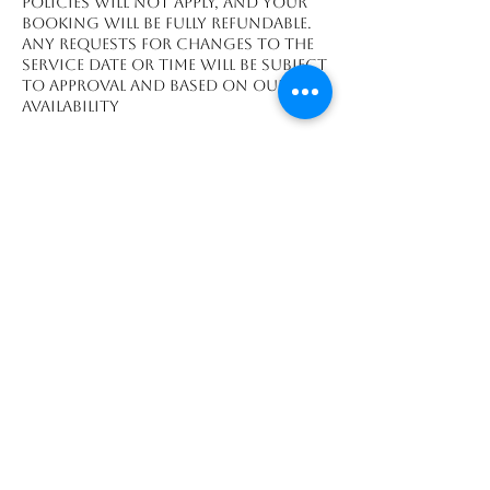
policies will not apply, and your
booking will be fully refundable.
Any requests for changes to the
service date or time will be subject
to approval and based on our
availability
Contact Details
Playa Grande, Guanacaste
Province 50308, CRI
We accept payments made through: