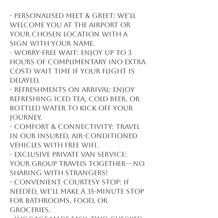
- Personalised meet & greet: We’ll
welcome you at the airport or
your chosen location with a
sign with your name.
- Worry-free wait: Enjoy up to 3
hours of complimentary (no extra
cost) wait time if your flight is
delayed.
- Refreshments on arrival: Enjoy
refreshing iced tea, cold beer, or
bottled water to kick off your
journey.
- Comfort & connectivity: Travel
in our insured, air-conditioned
vehicles with free WiFi.
- Exclusive private van service:
Your group travels together—no
sharing with strangers!
- Convenient courtesy stop: If
needed, we’ll make a 35-minute stop
for bathrooms, food, or
groceries.