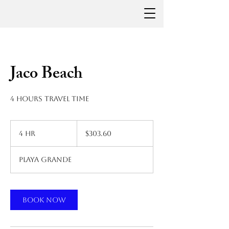
Jaco Beach
4 hours travel time
303.60
US
4 hr
4
$303.60
dollars
h
r
Playa Grande
Book Now