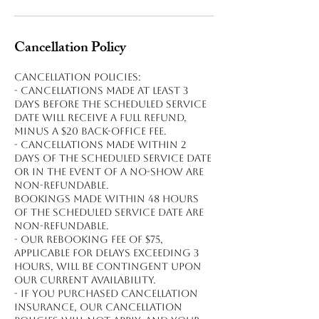
Cancellation Policy
Cancellation policies:
- Cancellations made at least 3
days before the scheduled service
date will receive a full refund,
minus a $20 back-office fee.
- Cancellations made within 2
days of the scheduled service date
or in the event of a no-show are
non-refundable.
Bookings made within 48 hours
of the scheduled service date are
non-refundable.
- Our rebooking fee of $75,
applicable for delays exceeding 3
hours, will be contingent upon
our current availability.
- If you purchased cancellation
insurance, our cancellation