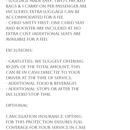
- Luggage made easy: Two checked
bags & 1 carry-on per passenger are
included; extra luggage can be
accommodated for a fee.
- Child safety first: One child seat
and booster are included at no
extra cost (additional seats are
available for a fee).
Exclusions:
- Gratuities: We suggest offering
10-20% of the total amount, this
can be in cash directly to your
driver at the time of service.
- Additional: Food & beverages
- Additional: Stops or after the
included stop time.
Optional:
Cancellation Insurance: Opting
for this protection ensures full
coverage for your service in case