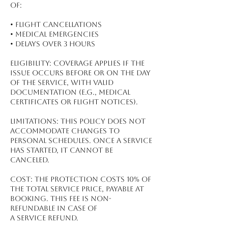
of:
•⁠ ⁠Flight Cancellations
•⁠ ⁠Medical Emergencies
•⁠ ⁠Delays Over 3 Hours
Eligibility: Coverage applies if the
issue occurs before or on the day
of the service, with valid
documentation (e.g., medical
certificates or flight notices).
Limitations: This policy does not
accommodate changes to
personal schedules. Once a service
has started, it cannot be
canceled.
Cost: The protection costs 10% of
the total service price, payable at
booking. This fee is non-
refundable in case of
a service refund.