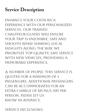
Service Description
Enhance your Costa Rica
experience with our personalized
services. Our trained
chauffeur/guides will ensure
your trip is enjoyable, safe and
smooth while sharing local
insights along the way. We
prioritize top-quality, safe service
with new vehicles, providing a
memorable experience.
⚠ NUMBER OF PEOPLE: This service is
quoted for a maximum of 4
passengers. Additional passengers
can be accommodated for an
extra charge of $15 plus VAT per
person. Please let us
know in advance.
Service inclusions: