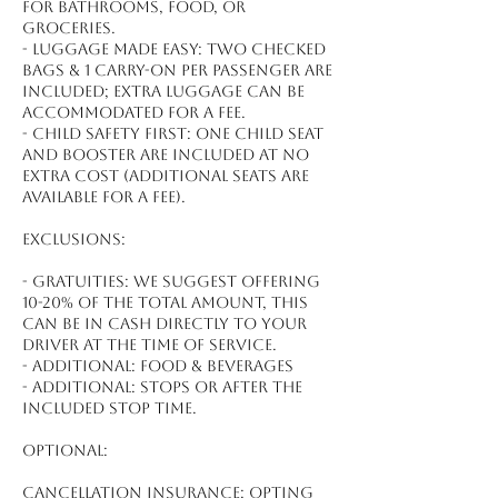
for bathrooms, food, or
groceries.
- Luggage made easy: Two checked
bags & 1 carry-on per passenger are
included; extra luggage can be
accommodated for a fee.
- Child safety first: One child seat
and booster are included at no
extra cost (additional seats are
available for a fee).
Exclusions:
- Gratuities: We suggest offering
10-20% of the total amount, this
can be in cash directly to your
driver at the time of service.
- Additional: Food & beverages
- Additional: Stops or after the
included stop time.
Optional:
Cancellation Insurance: Opting