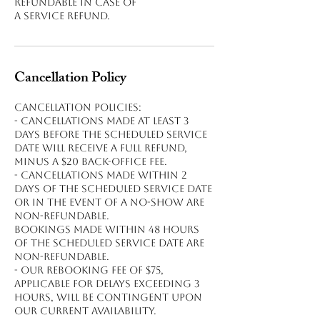
refundable in case of
a service refund.
Cancellation Policy
Cancellation policies:
- Cancellations made at least 3
days before the scheduled service
date will receive a full refund,
minus a $20 back-office fee.
- Cancellations made within 2
days of the scheduled service date
or in the event of a no-show are
non-refundable.
Bookings made within 48 hours
of the scheduled service date are
non-refundable.
- Our rebooking fee of $75,
applicable for delays exceeding 3
hours, will be contingent upon
our current availability.