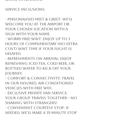
Service inclusions:
- Personalised meet & greet: We’ll
welcome you at the airport or
your chosen location with a
sign with your name.
- Worry-free wait: Enjoy up to 3
hours of complimentary (no extra
cost) wait time if your flight is
delayed.
- Refreshments on arrival: Enjoy
refreshing iced tea, cold beer, or
bottled water to kick off your
journey.
- Comfort & connectivity: Travel
in our insured, air-conditioned
vehicles with free WiFi.
- Exclusive private van service:
Your group travels together—no
sharing with strangers!
- Convenient courtesy stop: If
needed, we’ll make a 35-minute stop