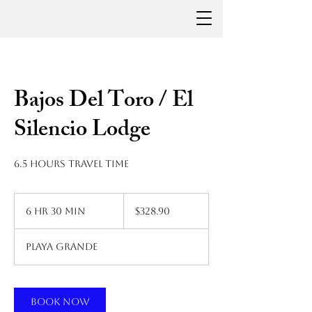
Bajos Del Toro / El
Silencio Lodge
6.5 hours travel time
328.90
US
6 hr 30 min
6
$328.90
dollars
h
r
Playa Grande
3
0
m
i
Book Now
n