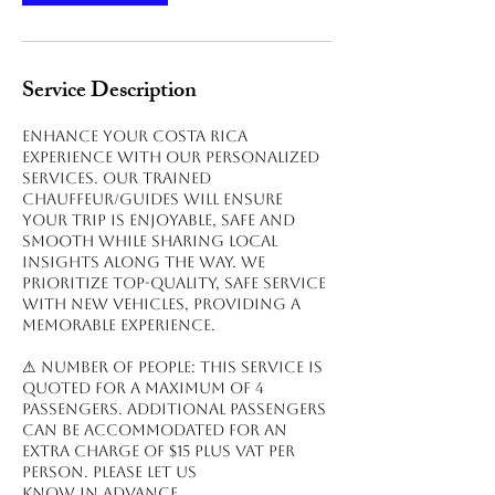
Service Description
Enhance your Costa Rica
experience with our personalized
services. Our trained
chauffeur/guides will ensure
your trip is enjoyable, safe and
smooth while sharing local
insights along the way. We
prioritize top-quality, safe service
with new vehicles, providing a
memorable experience.
⚠ NUMBER OF PEOPLE: This service is
quoted for a maximum of 4
passengers. Additional passengers
can be accommodated for an
extra charge of $15 plus VAT per
person. Please let us
know in advance.