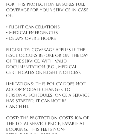
for this protection ensures full
coverage for your service in case
of:
•⁠ ⁠Flight Cancellations
•⁠ ⁠Medical Emergencies
•⁠ ⁠Delays Over 3 Hours
Eligibility: Coverage applies if the
issue occurs before or on the day
of the service, with valid
documentation (e.g., medical
certificates or flight notices).
Limitations: This policy does not
accommodate changes to
personal schedules. Once a service
has started, it cannot be
canceled.
Cost: The protection costs 10% of
the total service price, payable at
booking. This fee is non-