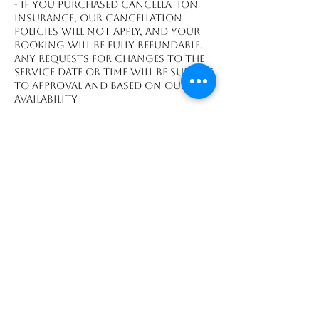
- If you purchased cancellation
insurance, our cancellation
policies will not apply, and your
booking will be fully refundable.
Any requests for changes to the
service date or time will be subject
to approval and based on our
availability
Contact Details
Playa Grande, Guanacaste
Province 50308, CRI