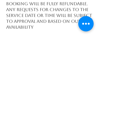
booking will be fully refundable.
Any requests for changes to the
service date or time will be subject
to approval and based on our
availability
Datos de contacto
Playa Grande, Guanacaste
Province 50308, CRI
We accept payments made through: