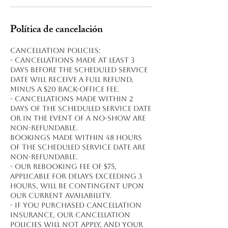
Política de cancelación
Cancellation policies:
- Cancellations made at least 3
days before the scheduled service
date will receive a full refund,
minus a $20 back-office fee.
- Cancellations made within 2
days of the scheduled service date
or in the event of a no-show are
non-refundable.
Bookings made within 48 hours
of the scheduled service date are
non-refundable.
- Our rebooking fee of $75,
applicable for delays exceeding 3
hours, will be contingent upon
our current availability.
- If you purchased cancellation
insurance, our cancellation
policies will not apply, and your