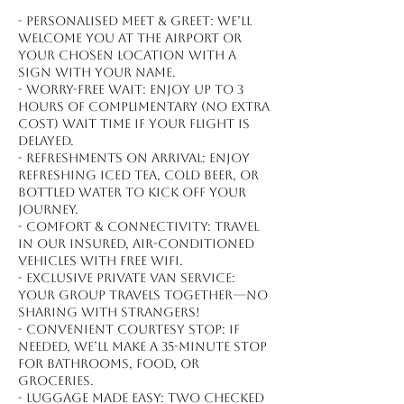
- Personalised meet & greet: We’ll
welcome you at the airport or
your chosen location with a
sign with your name.
- Worry-free wait: Enjoy up to 3
hours of complimentary (no extra
cost) wait time if your flight is
delayed.
- Refreshments on arrival: Enjoy
refreshing iced tea, cold beer, or
bottled water to kick off your
journey.
- Comfort & connectivity: Travel
in our insured, air-conditioned
vehicles with free WiFi.
- Exclusive private van service:
Your group travels together—no
sharing with strangers!
- Convenient courtesy stop: If
needed, we’ll make a 35-minute stop
for bathrooms, food, or
groceries.
- Luggage made easy: Two checked