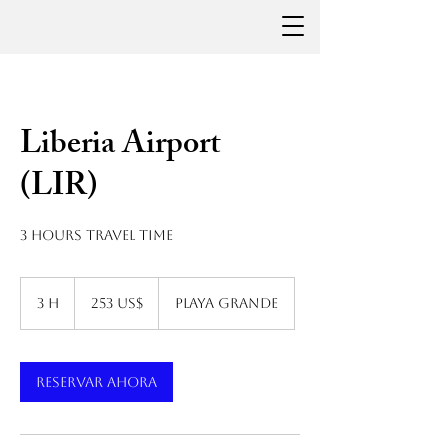
Liberia Airport
(LIR)
3 hours travel time
253
dólares
3 h
3
253 US$
Playa Grande
estadounidenses
h
Reservar ahora