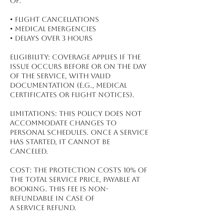
of:
•⁠ ⁠Flight Cancellations
•⁠ ⁠Medical Emergencies
•⁠ ⁠Delays Over 3 Hours
Eligibility: Coverage applies if the
issue occurs before or on the day
of the service, with valid
documentation (e.g., medical
certificates or flight notices).
Limitations: This policy does not
accommodate changes to
personal schedules. Once a service
has started, it cannot be
canceled.
Cost: The protection costs 10% of
the total service price, payable at
booking. This fee is non-
refundable in case of
a service refund.