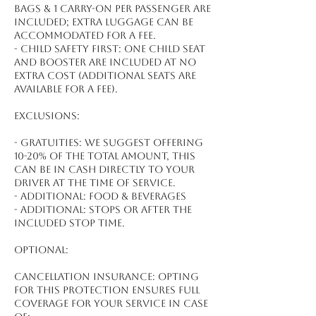
bags & 1 carry-on per passenger are
included; extra luggage can be
accommodated for a fee.
- Child safety first: One child seat
and booster are included at no
extra cost (additional seats are
available for a fee).
Exclusions:
- Gratuities: We suggest offering
10-20% of the total amount, this
can be in cash directly to your
driver at the time of service.
- Additional: Food & beverages
- Additional: Stops or after the
included stop time.
Optional:
Cancellation Insurance: Opting
for this protection ensures full
coverage for your service in case