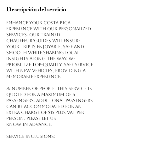
Descripción del servicio
Enhance your Costa Rica
experience with our personalized
services. Our trained
chauffeur/guides will ensure
your trip is enjoyable, safe and
smooth while sharing local
insights along the way. We
prioritize top-quality, safe service
with new vehicles, providing a
memorable experience.
⚠ NUMBER OF PEOPLE: This service is
quoted for a maximum of 4
passengers. Additional passengers
can be accommodated for an
extra charge of $15 plus VAT per
person. Please let us
know in advance.
Service inclusions: