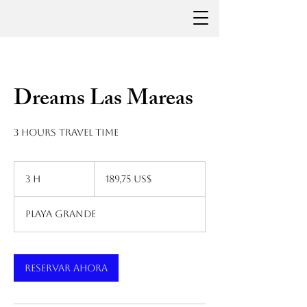
Dreams Las Mareas
3 hours travel time
189,75
dólares
3 h
3
189,75 US$
estadounidenses
h
Playa Grande
Reservar ahora