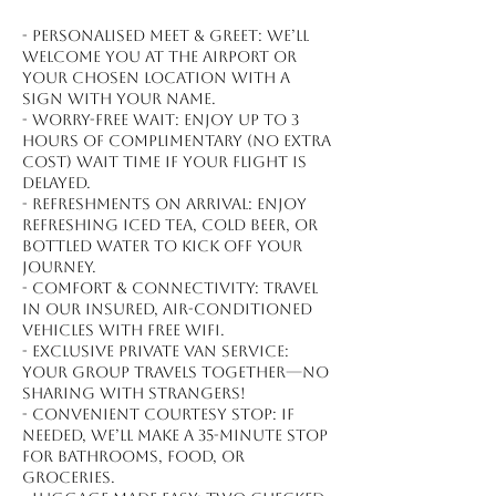
- Personalised meet & greet: We’ll
welcome you at the airport or
your chosen location with a
sign with your name.
- Worry-free wait: Enjoy up to 3
hours of complimentary (no extra
cost) wait time if your flight is
delayed.
- Refreshments on arrival: Enjoy
refreshing iced tea, cold beer, or
bottled water to kick off your
journey.
- Comfort & connectivity: Travel
in our insured, air-conditioned
vehicles with free WiFi.
- Exclusive private van service:
Your group travels together—no
sharing with strangers!
- Convenient courtesy stop: If
needed, we’ll make a 35-minute stop
for bathrooms, food, or
groceries.