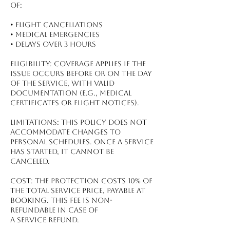
of:
•⁠ ⁠Flight Cancellations
•⁠ ⁠Medical Emergencies
•⁠ ⁠Delays Over 3 Hours
Eligibility: Coverage applies if the
issue occurs before or on the day
of the service, with valid
documentation (e.g., medical
certificates or flight notices).
Limitations: This policy does not
accommodate changes to
personal schedules. Once a service
has started, it cannot be
canceled.
Cost: The protection costs 10% of
the total service price, payable at
booking. This fee is non-
refundable in case of
a service refund.