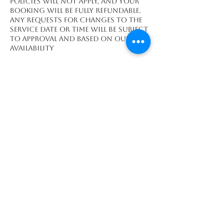
policies will not apply, and your
booking will be fully refundable.
Any requests for changes to the
service date or time will be subject
to approval and based on our
availability
Datos de contacto
Playa Grande, Guanacaste
Province 50308, CRI
We accept payments made through: