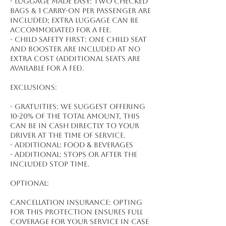
- Luggage made easy: Two checked
bags & 1 carry-on per passenger are
included; extra luggage can be
accommodated for a fee.
- Child safety first: One child seat
and booster are included at no
extra cost (additional seats are
available for a fee).
Exclusions:
- Gratuities: We suggest offering
10-20% of the total amount, this
can be in cash directly to your
driver at the time of service.
- Additional: Food & beverages
- Additional: Stops or after the
included stop time.
Optional:
Cancellation Insurance: Opting
for this protection ensures full
coverage for your service in case