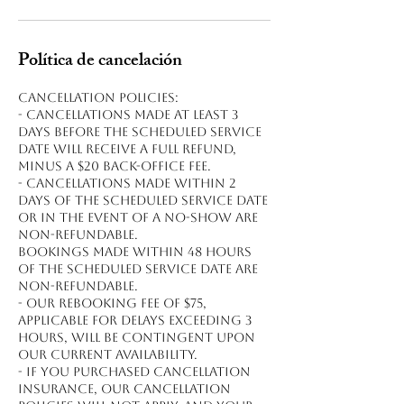
Política de cancelación
Cancellation policies:
- Cancellations made at least 3
days before the scheduled service
date will receive a full refund,
minus a $20 back-office fee.
- Cancellations made within 2
days of the scheduled service date
or in the event of a no-show are
non-refundable.
Bookings made within 48 hours
of the scheduled service date are
non-refundable.
- Our rebooking fee of $75,
applicable for delays exceeding 3
hours, will be contingent upon
our current availability.
- If you purchased cancellation
insurance, our cancellation