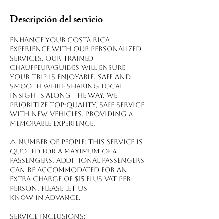
Descripción del servicio
Enhance your Costa Rica
experience with our personalized
services. Our trained
chauffeur/guides will ensure
your trip is enjoyable, safe and
smooth while sharing local
insights along the way. We
prioritize top-quality, safe service
with new vehicles, providing a
memorable experience.
⚠ NUMBER OF PEOPLE: This service is
quoted for a maximum of 4
passengers. Additional passengers
can be accommodated for an
extra charge of $15 plus VAT per
person. Please let us
know in advance.
Service inclusions: