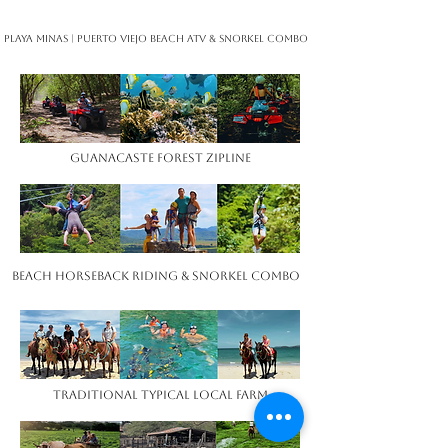
Playa Minas | Puerto Viejo Beach ATV ​& Snorkel Combo ​​ ​ ​
Guanacaste Forest Zipline
Beach Horseback Riding & Snorkel Combo ​​ ​ ​
Traditional Typical Local Farm