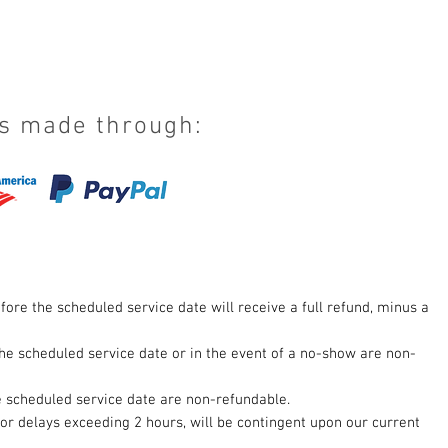
s made through:
fore the scheduled service date will receive a full refund, minus a
he scheduled service date or in the event of a no-show are non-
 scheduled service date are non-refundable.
for delays exceeding 2 hours, will be contingent upon our current