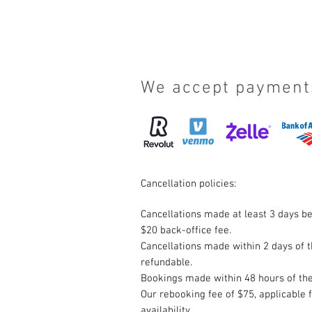
We accept payment
Cancellation policies:
Cancellations made at least 3 days be
$20 back-office fee.
Cancellations made within 2 days of t
refundable.
Bookings made within 48 hours of the
Our rebooking fee of $75, applicable 
availability.