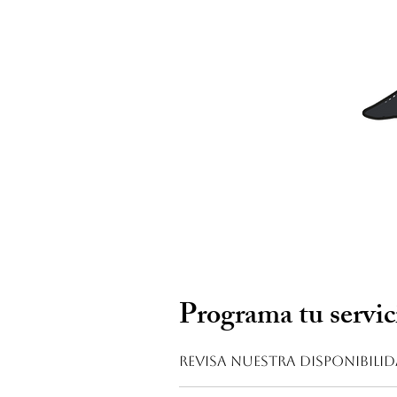
Programa tu servic
Revisa nuestra disponibili