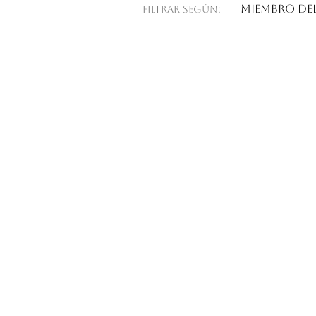
Miembro del
Filtrar según: