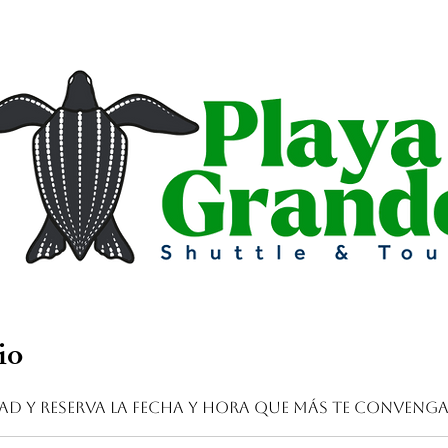
io
dad y reserva la fecha y hora que más te conveng