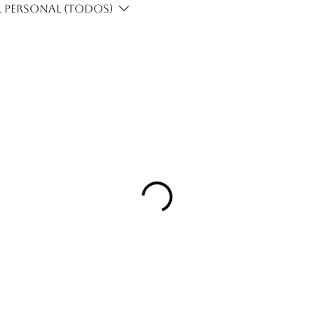
 personal (Todos)