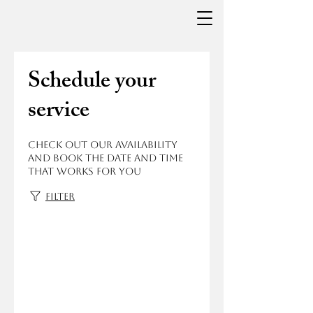
Schedule your
service
Check out our availability
and book the date and time
that works for you
Filter