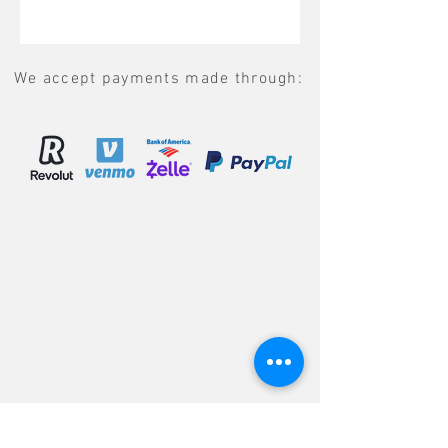
We accept payments made through: